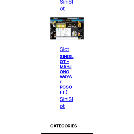
SiniSl
ot
Slot
SINISL
OT –
MAHJ
ONG
WAYS
(
PGSO
FT )
SiniSl
ot
CATEGORIES