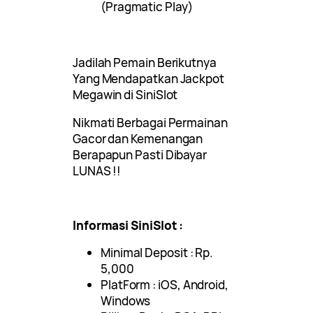
(Pragmatic Play)
Jadilah Pemain Berikutnya
Yang Mendapatkan Jackpot
Megawin di SiniSlot
Nikmati Berbagai Permainan
Gacor dan Kemenangan
Berapapun Pasti Dibayar
LUNAS !!
Informasi SiniSlot :
Minimal Deposit : Rp.
5,000
PlatForm : iOS, Android,
Windows