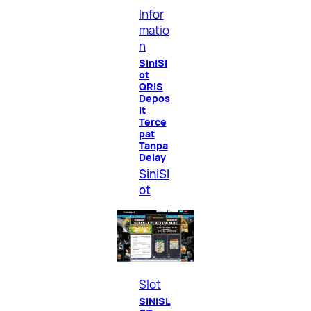
Infor
matio
n
SiniSl
ot
QRIS
Depos
it
Terce
pat
Tanpa
Delay
SiniSl
ot
Slot
SINISL