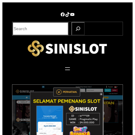
Skip
to
Facebook
TikTok
YouTube
content
S
e
a
r
c
h