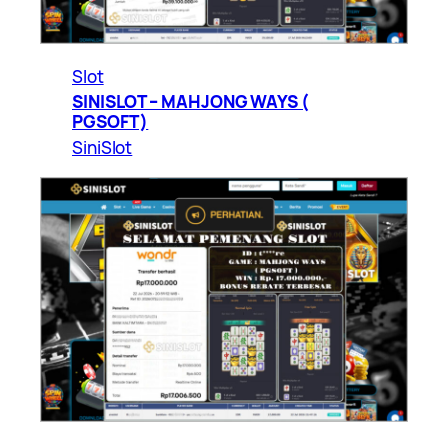
Slot
SINISLOT – MAHJONG WAYS (
PGSOFT )
SiniSlot