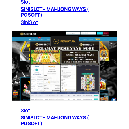
Slot
SINISLOT – MAHJONG WAYS (
PGSOFT )
SiniSlot
Slot
SINISLOT – MAHJONG WAYS (
PGSOFT )