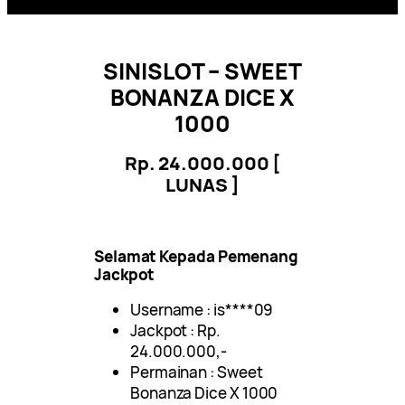
SINISLOT – SWEET
BONANZA DICE X
1000
Rp. 24.000.000 [
LUNAS ]
Selamat Kepada Pemenang
Jackpot
Username : is****09
Jackpot : Rp.
24.000.000,-
Permainan : Sweet
Bonanza Dice X 1000