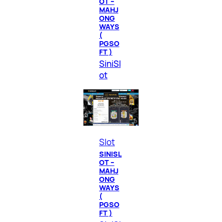
OT –
MAHJ
ONG
WAYS
(
PGSO
FT )
SiniSl
ot
Slot
SINISL
OT –
MAHJ
ONG
WAYS
(
PGSO
FT )