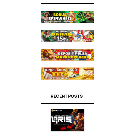
RECENT POSTS