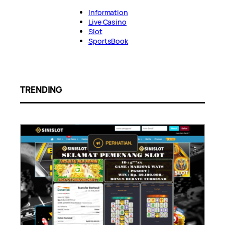
Information
Live Casino
Slot
SportsBook
TRENDING