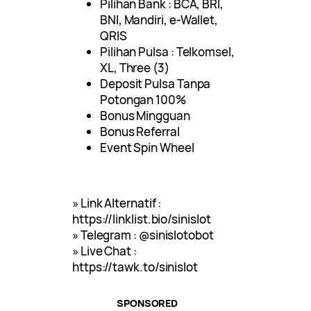
Pilihan Bank : BCA, BRI,
BNI, Mandiri, e-Wallet,
QRIS
Pilihan Pulsa : Telkomsel,
XL, Three (3)
Deposit Pulsa Tanpa
Potongan 100%
Bonus Mingguan
Bonus Referral
Event Spin Wheel
» Link Alternatif :
https://linklist.bio/sinislot
» Telegram : @sinislotobot
» Live Chat :
https://tawk.to/sinislot
SPONSORED