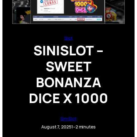
Slot
SINISLOT –
SWEET
BONANZA
DICE X 1000
SiniSlot
August 7, 2025
1–2 minutes