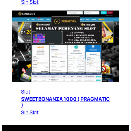
SiniSlot
Slot
SWEET BONANZA 1000 ( PRAGMATIC
)
SiniSlot