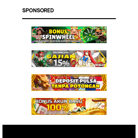
SPONSORED