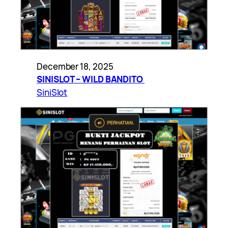
December 18, 2025
SINISLOT – WILD BANDITO
SiniSlot