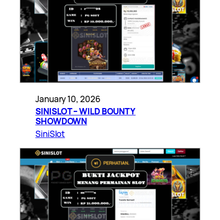
January 10, 2026
SINISLOT – WILD BOUNTY
SHOWDOWN
SiniSlot