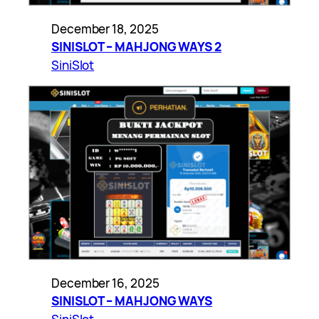
December 18, 2025
SINISLOT – MAHJONG WAYS 2
SiniSlot
December 16, 2025
SINISLOT – MAHJONG WAYS