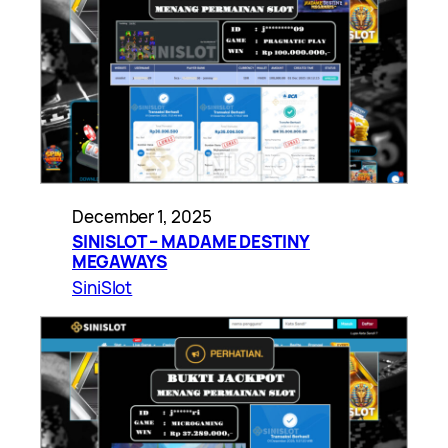
December 1, 2025
SINISLOT – MADAME DESTINY
MEGAWAYS
SiniSlot