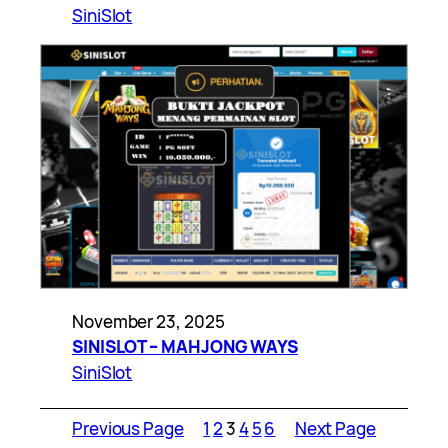
SiniSlot
November 23, 2025
SINISLOT – MAHJONG WAYS
SiniSlot
Previous Page
1
2
3
4
5
6
Next Page