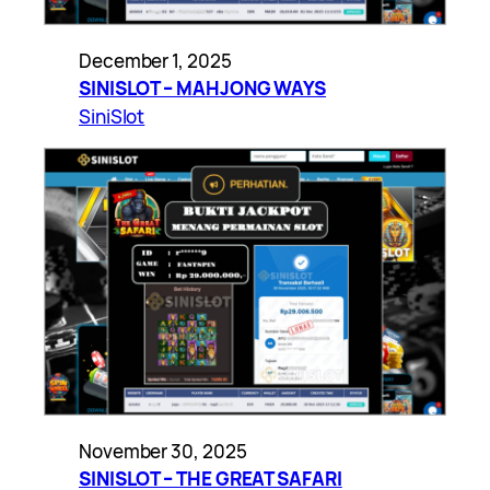
December 1, 2025
SINISLOT – MAHJONG WAYS
SiniSlot
November 30, 2025
SINISLOT – THE GREAT SAFARI