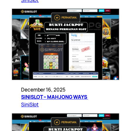
SiniSlot
December 16, 2025
SINISLOT – MAHJONG WAYS
SiniSlot