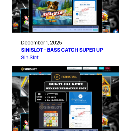
December 1, 2025
SINISLOT – BASS CATCH SUPER UP
SiniSlot