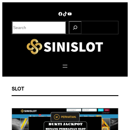
Skip
to
Facebook
TikTok
YouTube
content
S
e
a
r
c
h
SLOT