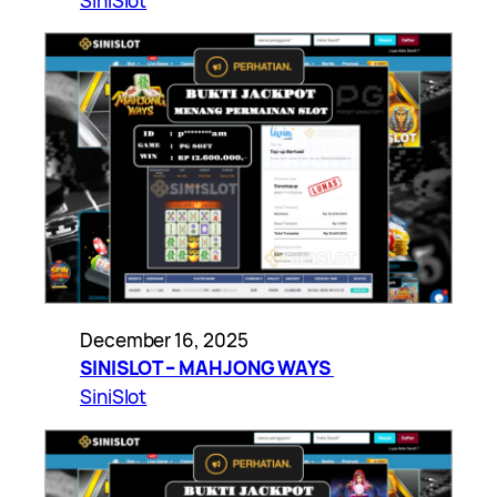
SiniSlot
December 16, 2025
SINISLOT – MAHJONG WAYS
SiniSlot