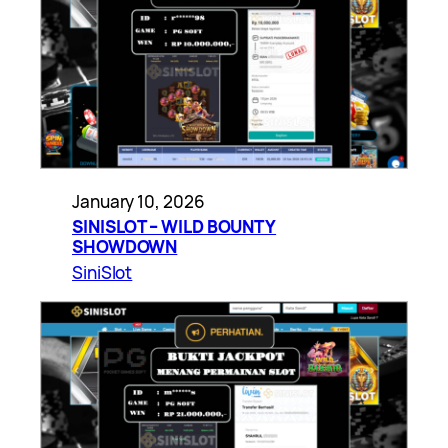
January 10, 2026
SINISLOT – WILD BOUNTY
SHOWDOWN
SiniSlot