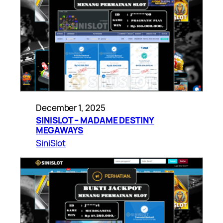
December 1, 2025
SINISLOT – MADAME DESTINY
MEGAWAYS
SiniSlot