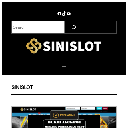
Skip
to
Facebook
TikTok
YouTube
content
S
e
a
r
c
h
SINISLOT