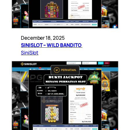
December 18, 2025
SINISLOT – WILD BANDITO
SiniSlot