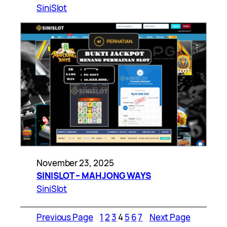
SiniSlot
November 23, 2025
SINISLOT – MAHJONG WAYS
SiniSlot
Previous Page
1
2
3
4
5
6
7
Next Page