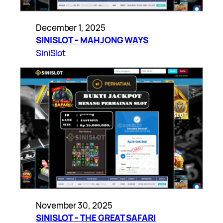
December 1, 2025
SINISLOT – MAHJONG WAYS
SiniSlot
November 30, 2025
SINISLOT – THE GREAT SAFARI