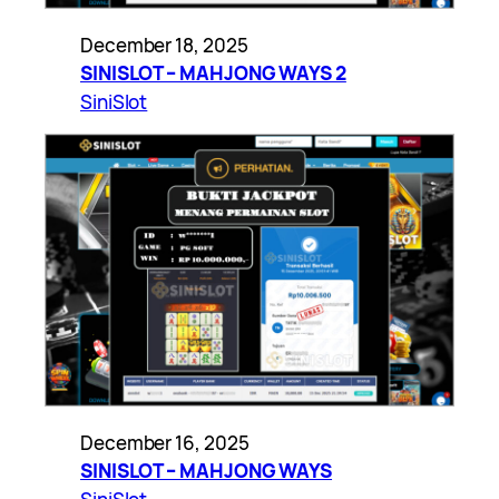
December 18, 2025
SINISLOT – MAHJONG WAYS 2
SiniSlot
December 16, 2025
SINISLOT – MAHJONG WAYS