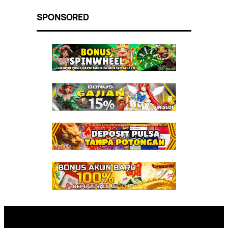
SPONSORED