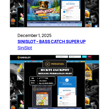
December 1, 2025
SINISLOT – BASS CATCH SUPER UP
SiniSlot