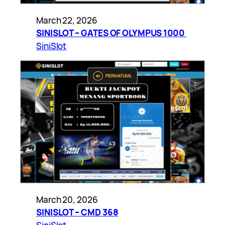
March 22, 2026
SINISLOT – GATES OF OLYMPUS 1000
SiniSlot
March 20, 2026
SINISLOT – CMD 368