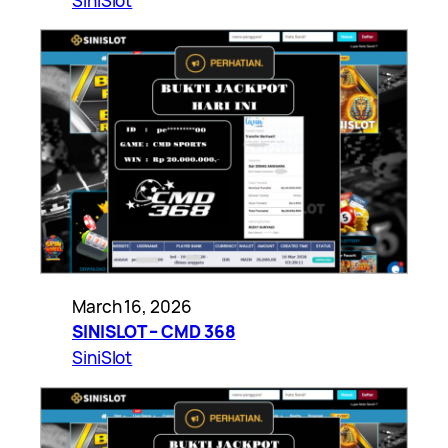
SiniSlot
March 16, 2026
SINISLOT – CMD 368
SiniSlot