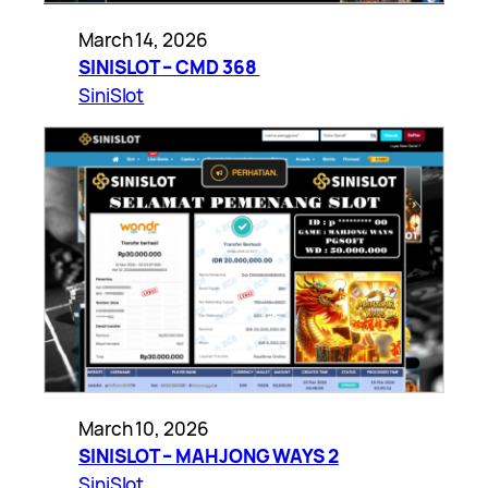
March 14, 2026
SINISLOT – CMD 368
SiniSlot
March 10, 2026
SINISLOT – MAHJONG WAYS 2
SiniSlot