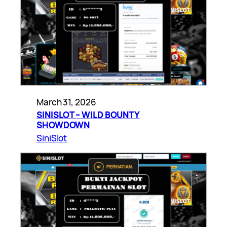
March 31, 2026
SINISLOT – WILD BOUNTY
SHOWDOWN
SiniSlot