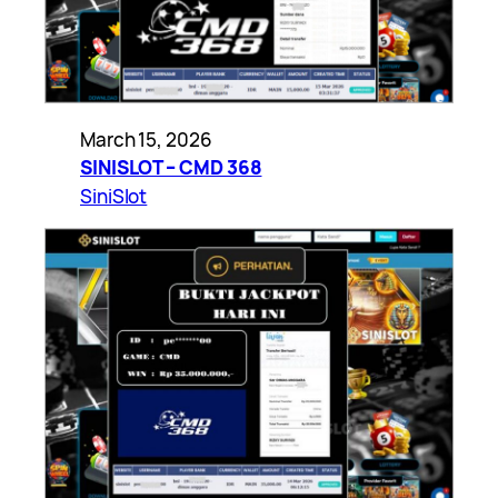
March 15, 2026
SINISLOT – CMD 368
SiniSlot