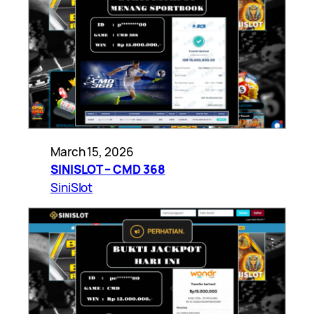
March 15, 2026
SINISLOT – CMD 368
SiniSlot