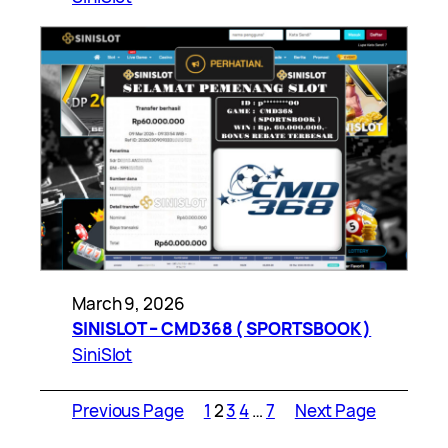
March 9, 2026
SINISLOT – CMD368 ( SPORTSBOOK )
SiniSlot
Previous Page
1
2
3
4
…
7
Next Page