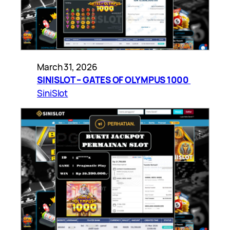
March 31, 2026
SINISLOT – GATES OF OLYMPUS 1000
SiniSlot