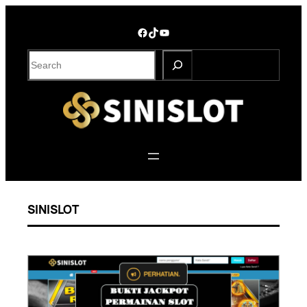
Skip
to
Facebook
TikTok
YouTube
content
S
e
a
r
c
h
SINISLOT