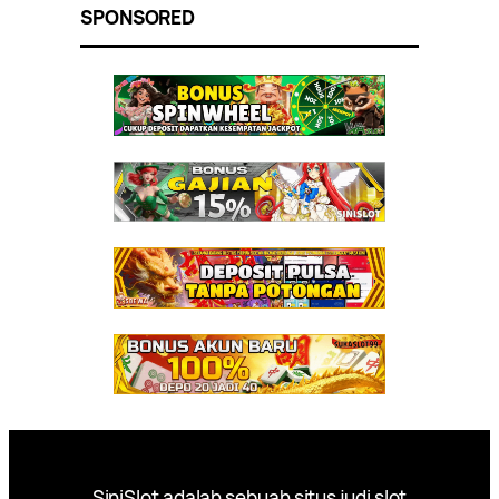
SPONSORED
SiniSlot adalah sebuah situs judi slot